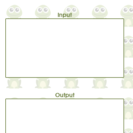
Input
Output