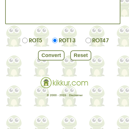
ROT5
ROT13
ROT47
© 2000 - 2026
Disclaimer